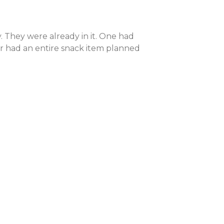
. They were already in it. One had
er had an entire snack item planned