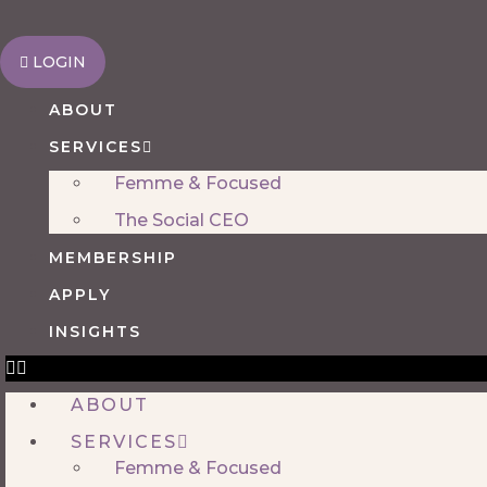
Skip
to
LOGIN
content
ABOUT
SERVICES
Femme & Focused
The Social CEO
MEMBERSHIP
APPLY
INSIGHTS
ABOUT
SERVICES
Femme & Focused