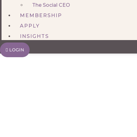
The Social CEO
MEMBERSHIP
APPLY
INSIGHTS
LOGIN