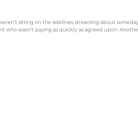
weren’t sitting on the sidelines, dreaming about someday
ient who wasn’t paying as quickly as agreed upon. Anoth