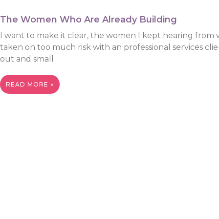
The Women Who Are Already Building
I want to make it clear, the women I kept hearing from 
taken on too much risk with an professional services cl
out and small
READ MORE »